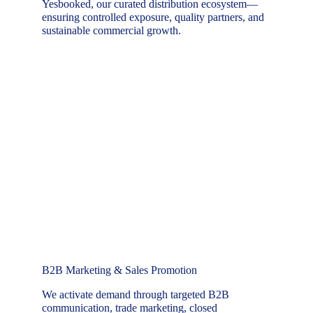
Yesbooked, our curated distribution ecosystem—
ensuring controlled exposure, quality partners, and 
sustainable commercial growth.
B2B Marketing & Sales Promotion
We activate demand through targeted B2B 
communication, trade marketing, closed 