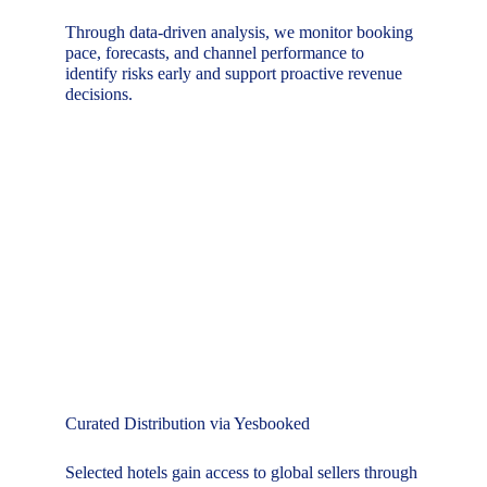
Through data-driven analysis, we monitor booking 
pace, forecasts, and channel performance to 
identify risks early and support proactive revenue 
decisions.
Curated Distribution via Yesbooked
Selected hotels gain access to global sellers through 