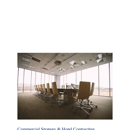
positioning. By aligning pricing strategy, distribution 
mix, and market focus, we help properties attract 
the right guests, maximise booking potential, and 
drive long-term profitability.
Commercial Strategy & Hotel Contracting