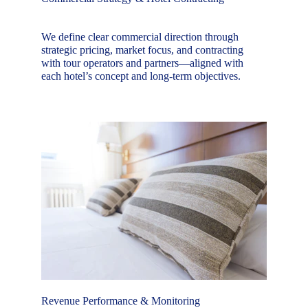
We define clear commercial direction through 
strategic pricing, market focus, and contracting 
with tour operators and partners—aligned with 
each hotel’s concept and long-term objectives.
Revenue Performance & Monitoring