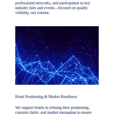
professional networks, and participation in key 
industry fairs and events—focused on quality 
visibility, not volume.
Hotel Positioning & Market Readiness
We support hotels in refining their positioning, 
concept clarity, and market messaging to ensure 