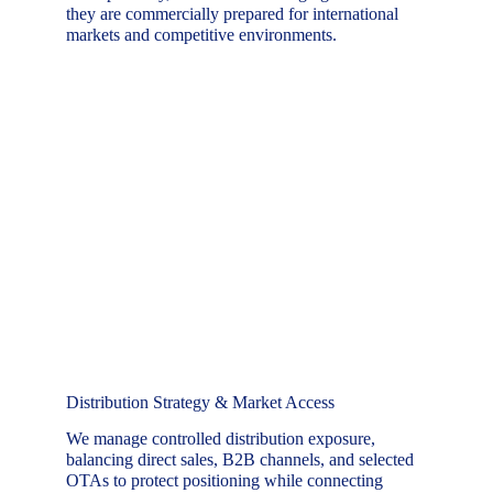
they are commercially prepared for international 
markets and competitive environments.
Distribution Strategy & Market Access
We manage controlled distribution exposure, 
balancing direct sales, B2B channels, and selected 
OTAs to protect positioning while connecting 