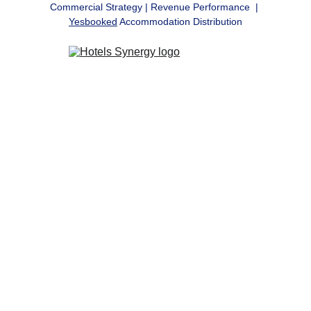
Commercial Strategy | Revenue Performance  | 
Yesbooked
 Accommodation Distribution
Commercial 
Strategy, 
Revenue 
Performance & 