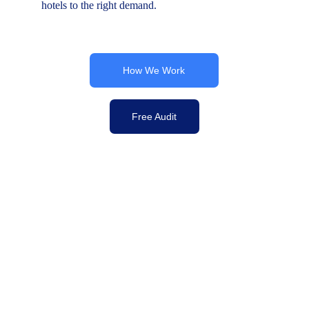
hotels to the right demand.
How We Work
Free Audit
Commercial Strategy | B2B Marketing 
YesBooked – Global B2B Distribution for 
Hotels & Accommodation Providers