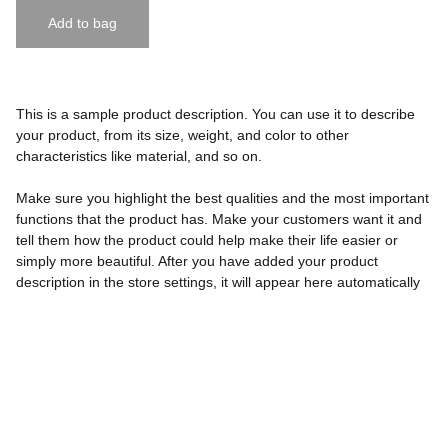
Add to bag
This is a sample product description. You can use it to describe
your product, from its size, weight, and color to other
characteristics like material, and so on.
Make sure you highlight the best qualities and the most important
functions that the product has. Make your customers want it and
tell them how the product could help make their life easier or
simply more beautiful. After you have added your product
description in the store settings, it will appear here automatically