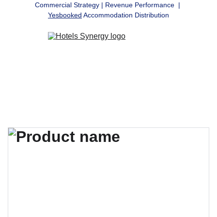
Commercial Strategy | Revenue Performance  | 
Yesbooked
 Accommodation Distribution