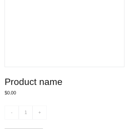
Product name
$0.00
-
+