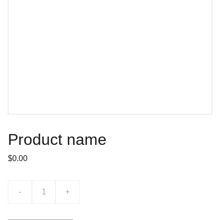
Product name
$0.00
-
+