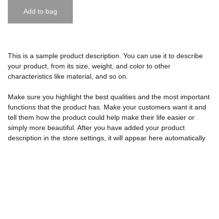
Add to bag
This is a sample product description. You can use it to describe
your product, from its size, weight, and color to other
characteristics like material, and so on.
Make sure you highlight the best qualities and the most important
functions that the product has. Make your customers want it and
tell them how the product could help make their life easier or
simply more beautiful. After you have added your product
description in the store settings, it will appear here automatically