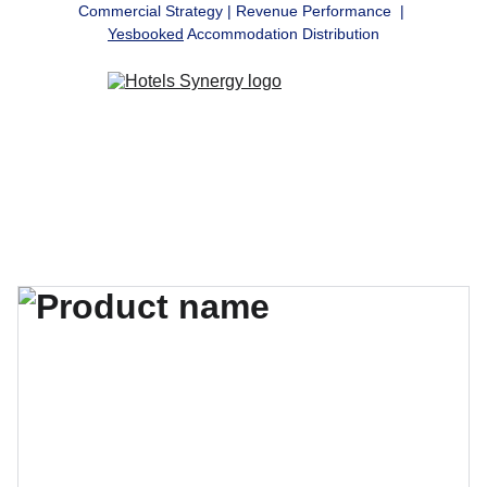
Commercial Strategy | Revenue Performance  | 
Yesbooked
 Accommodation Distribution