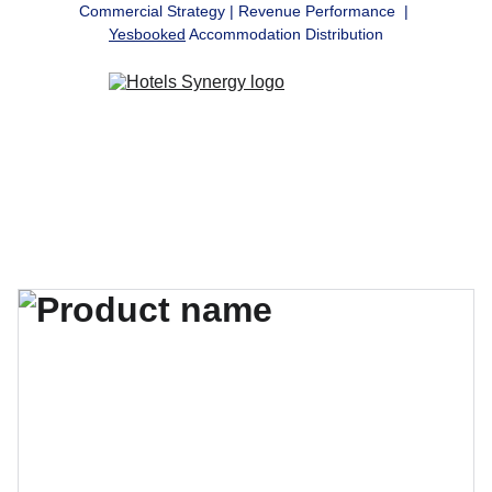
Commercial Strategy | Revenue Performance  | 
Yesbooked
 Accommodation Distribution