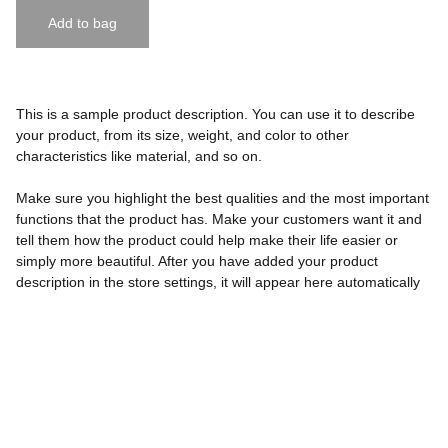
Add to bag
This is a sample product description. You can use it to describe
your product, from its size, weight, and color to other
characteristics like material, and so on.
Make sure you highlight the best qualities and the most important
functions that the product has. Make your customers want it and
tell them how the product could help make their life easier or
simply more beautiful. After you have added your product
description in the store settings, it will appear here automatically