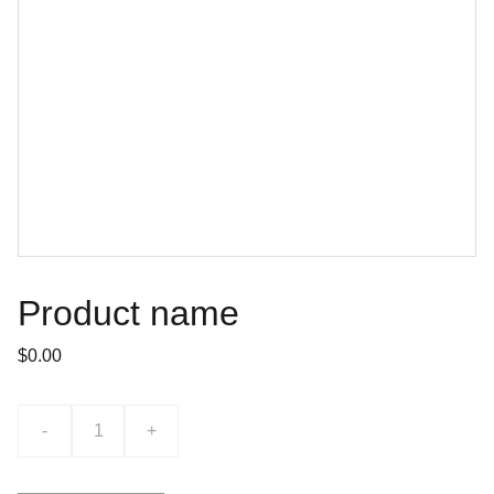
Product name
$0.00
-
+